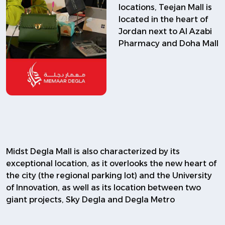
locations, Teejan Mall is
located in the heart of
Jordan next to Al Azabi
Pharmacy and Doha Mall
Midst Degla Mall is also characterized by its
exceptional location, as it overlooks the new heart of
the city (the regional parking lot) and the University
of Innovation, as well as its location between two
giant projects, Sky Degla and Degla Metro