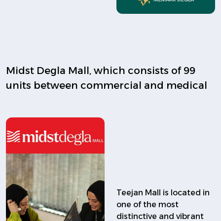
Midst Degla Mall, which consists of 99
units between commercial and medical
Teejan Mall is located in
one of the most
distinctive and vibrant