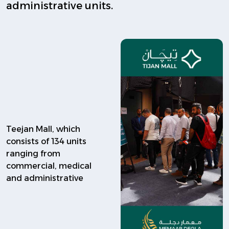
administrative units.
Teejan Mall, which
consists of 134 units
ranging from
commercial, medical
and administrative