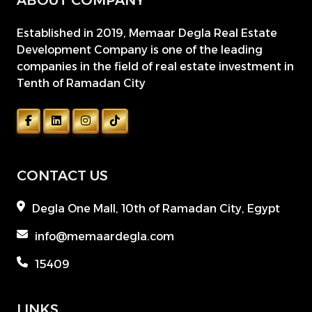
ABOUT COMPANY
Established in 2019, Memaar Degla Real Estate
Development Company is one of the leading
companies in the field of real estate investment in
Tenth of Ramadan City
CONTACT US
Degla One Mall, 10th of Ramadan City, Egypt
info@memaardegla.com
15409
LINKS