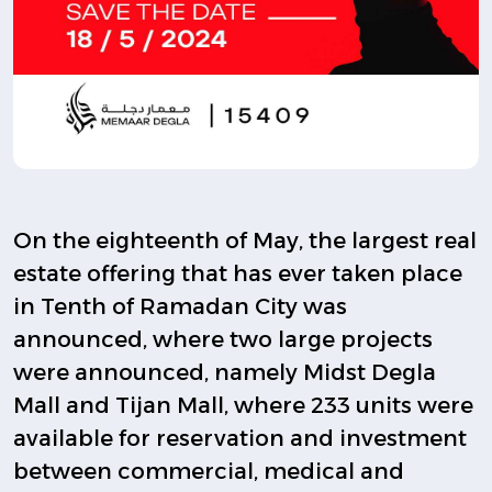
On the eighteenth of May, the largest real
estate offering that has ever taken place
in Tenth of Ramadan City was
announced, where two large projects
were announced, namely Midst Degla
Mall and Tijan Mall, where 233 units were
available for reservation and investment
between commercial, medical and