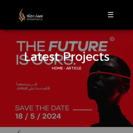
☰
Latest Projects
HOME - ARTICLE