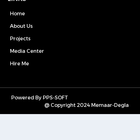
Home
About Us
Projects
Media Center
Hire Me
Powered By PPS-SOFT
@ Copyright 2024 Memaar-Degla