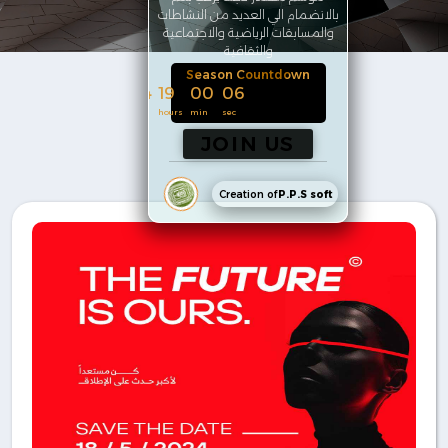
بالانضمام الي العديد من النشاطات
والمسابقات الرياضية والاجتماعية
والثقافية
Season Countdown
144
19
00
05
days
hours
min
sec
JOIN US
Creation of
P.P.S soft