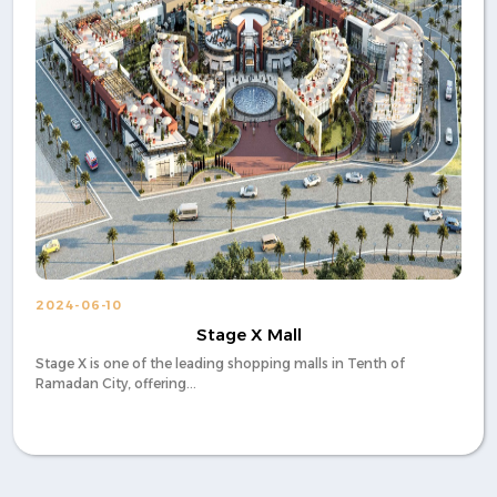
2024-06-10
Stage X Mall
Stage X is one of the leading shopping malls in Tenth of
Ramadan City, offering...