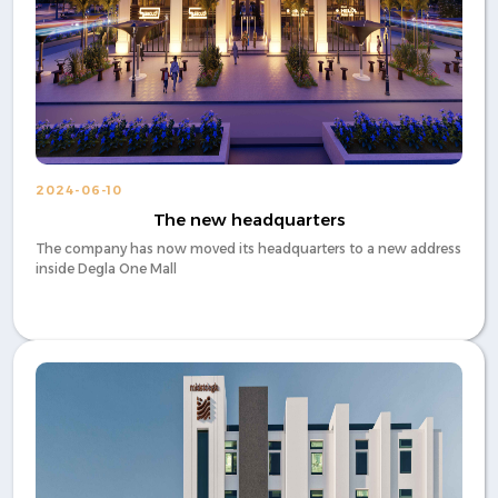
2024-06-10
The new headquarters
The company has now moved its headquarters to a new address
inside Degla One Mall