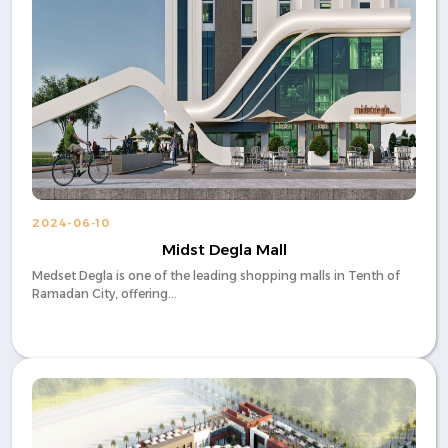
2024-06-10
Midst Degla Mall
Medset Degla is one of the leading shopping malls in Tenth of
Ramadan City, offering...