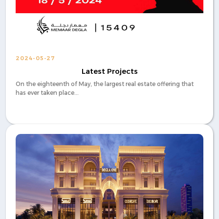
2024-05-27
Latest Projects
On the eighteenth of May, the largest real estate offering that
has ever taken place...