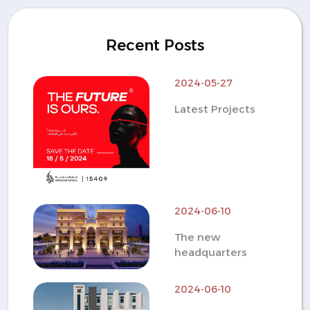
Recent Posts
2024-05-27
Latest Projects
2024-06-10
The new
headquarters
2024-06-10