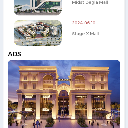
Midst Degla Mall
2024-06-10
Stage X Mall
ADS