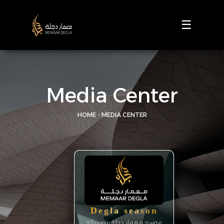
☰
Media Center
HOME - MEDIA CENTER
Degla season
موسم معمار دجلة يرحب بكم