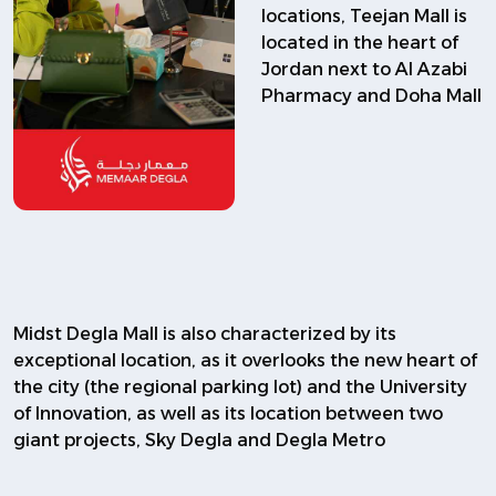
locations, Teejan Mall is
located in the heart of
Jordan next to Al Azabi
Pharmacy and Doha Mall
Midst Degla Mall is also characterized by its
exceptional location, as it overlooks the new heart of
the city (the regional parking lot) and the University
of Innovation, as well as its location between two
giant projects, Sky Degla and Degla Metro