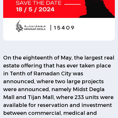
On the eighteenth of May, the largest real
estate offering that has ever taken place
in Tenth of Ramadan City was
announced, where two large projects
were announced, namely Midst Degla
Mall and Tijan Mall, where 233 units were
available for reservation and investment
between commercial, medical and