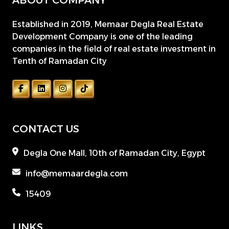
ABOUT COMPANY
Established in 2019, Memaar Degla Real Estate
Development Company is one of the leading
companies in the field of real estate investment in
Tenth of Ramadan City
CONTACT US
Degla One Mall, 10th of Ramadan City, Egypt
info@memaardegla.com
15409
LINKS