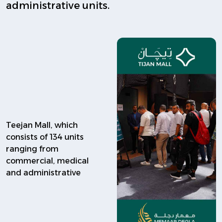
administrative units.
Teejan Mall, which
consists of 134 units
ranging from
commercial, medical
and administrative