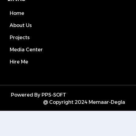
Home
About Us
Projects
Media Center
Hire Me
Powered By PPS-SOFT
@ Copyright 2024 Memaar-Degla