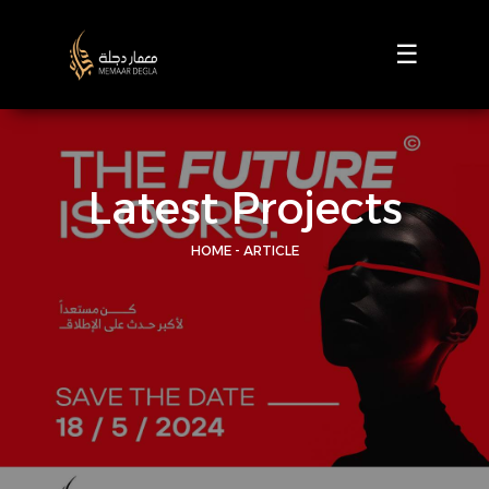
☰
Latest Projects
HOME - ARTICLE