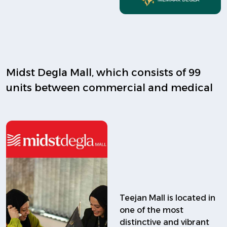
Midst Degla Mall, which consists of 99
units between commercial and medical
Teejan Mall is located in
one of the most
distinctive and vibrant