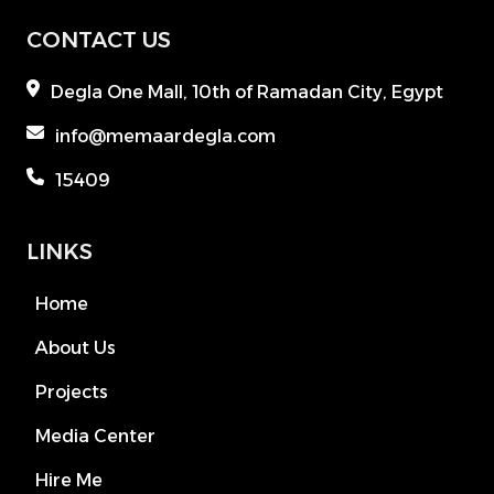
CONTACT US
Degla One Mall, 10th of Ramadan City, Egypt
info@memaardegla.com
15409
LINKS
Home
About Us
Projects
Media Center
Hire Me