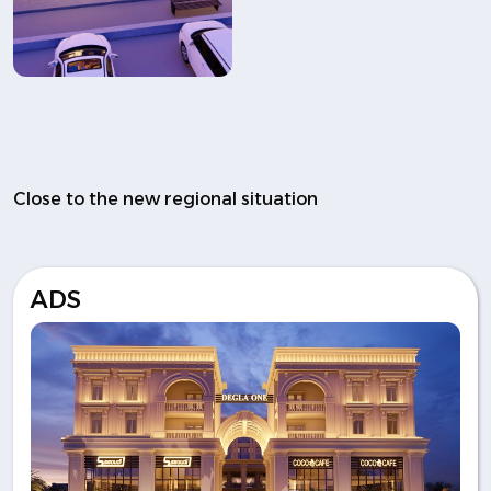
Close to the new regional situation
ADS