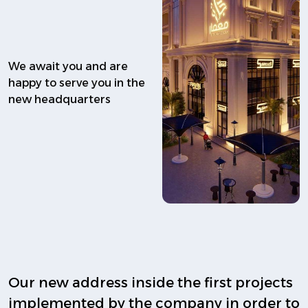
We await you and are
happy to serve you in the
new headquarters
Our new address inside the first projects
implemented by the company in order to