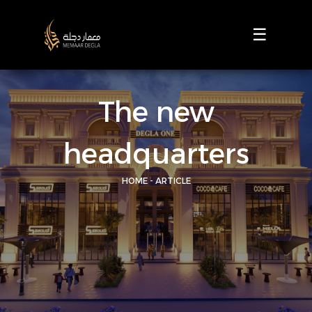
☰
The new
headquarters
HOME - ARTICLE