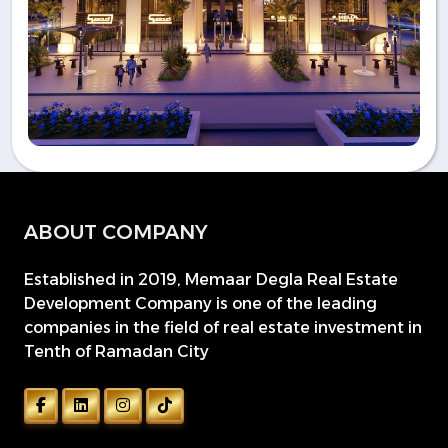
ABOUT COMPANY
Established in 2019, Memaar Degla Real Estate
Development Company is one of the leading
companies in the field of real estate investment in
Tenth of Ramadan City