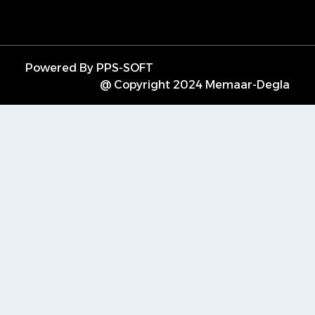
Powered By PPS-SOFT
@ Copyright 2024 Memaar-Degla