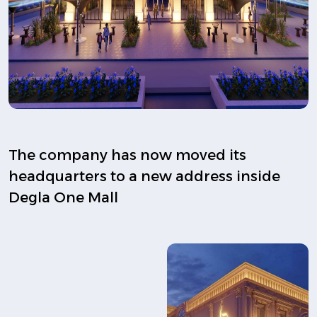
The company has now moved its
headquarters to a new address inside
Degla One Mall