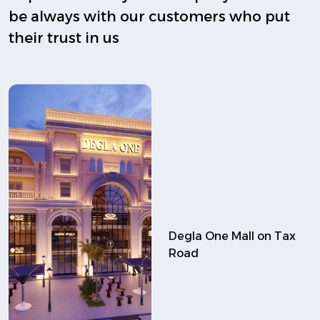
be always with our customers who put
their trust in us
Degla One Mall on Tax
Road